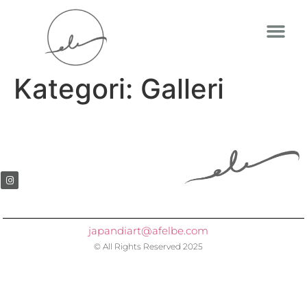
Kategori:
Galleri
japandiart@afelbe.com
© All Rights Reserved 2025