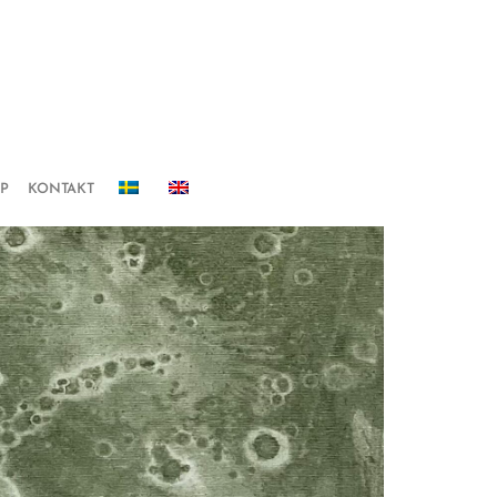
IP
KONTAKT