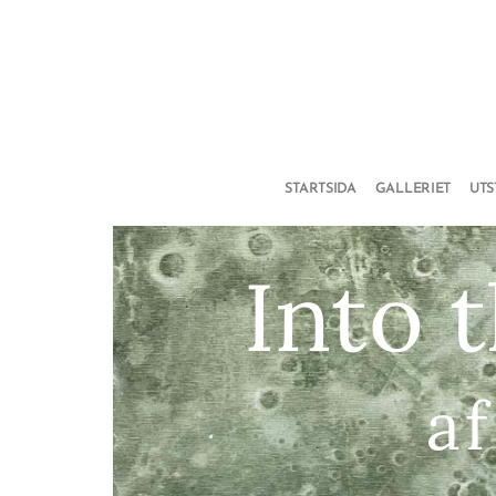
STARTSIDA
GALLERIET
UT
Into 
af