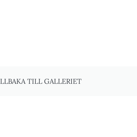
ILLBAKA TILL GALLERIET