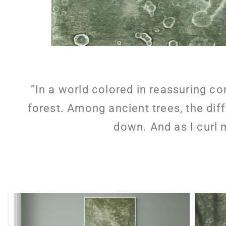
”In a world colored in reassuring co
forest. Among ancient trees, the dif
down. And as I curl 