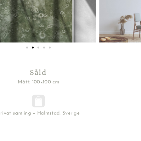
Såld
Mått: 100×100 cm
rivat samling – Halmstad, Sverige