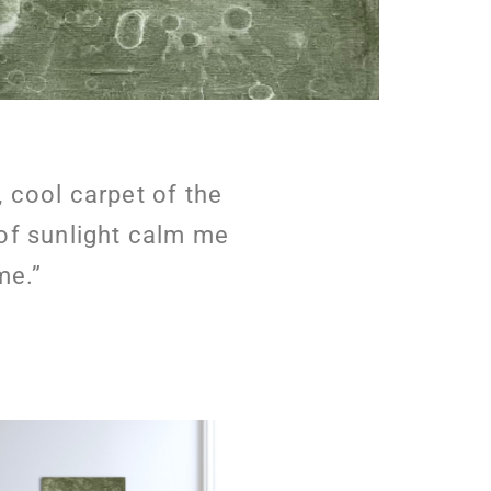
, cool carpet of the
 of sunlight calm me
me.”