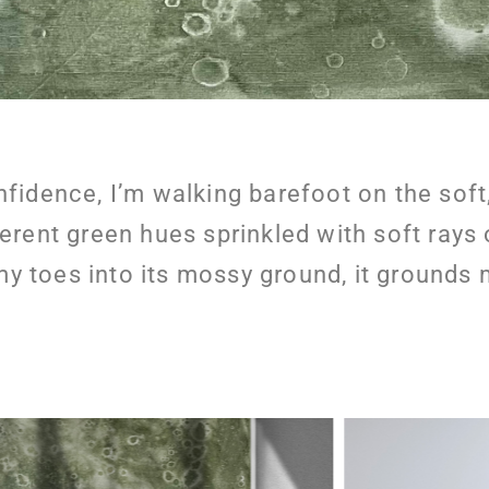
nfidence, I’m walking barefoot on the soft
ferent green hues sprinkled with soft rays
my toes into its mossy ground, it grounds 