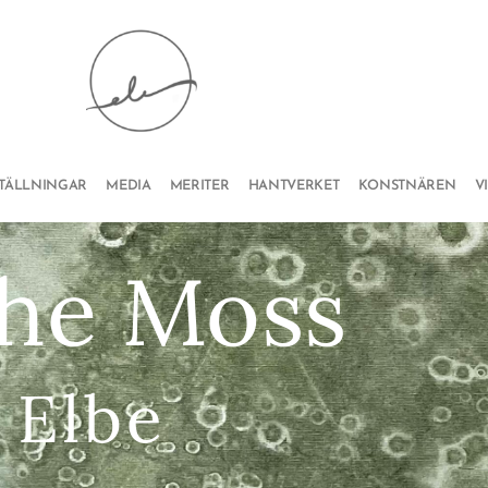
STÄLLNINGAR
MEDIA
MERITER
HANTVERKET
KONSTNÄREN
V
the Moss
 Elbe