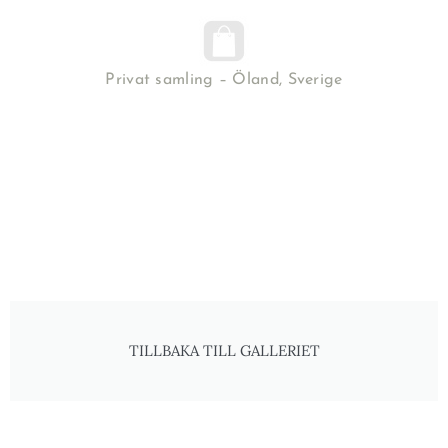
Privat samling – Öland, Sverige
TILLBAKA TILL GALLERIET