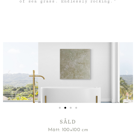
of sea grass. Endlessly rocking.”
SÅLD
Mått: 100×100 cm