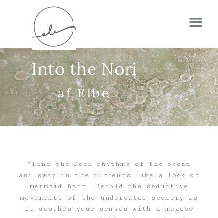
Into the Nori
af Elbe
”Find the Nori rhythms of the ocean
and sway in the currents like a lock of
mermaid hair. Behold the seductive
movements of the underwater scenery as
it soothes your senses with a meadow