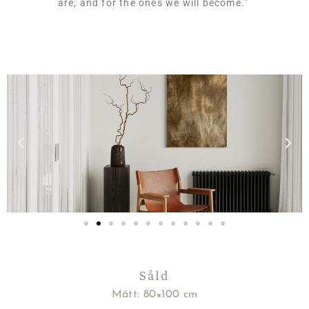
are, and for the ones we will become.
”
Såld
Mått: 80×100 cm