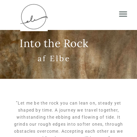
Into the Rock
af Elbe
”
Let me be the rock you can lean on, steady yet
shaped by time. A journey we travel together,
withstanding the ebbing and flowing of tide. It
grinds our rough edges into softer ones, through
obstacles overcome. Accepting each other as we