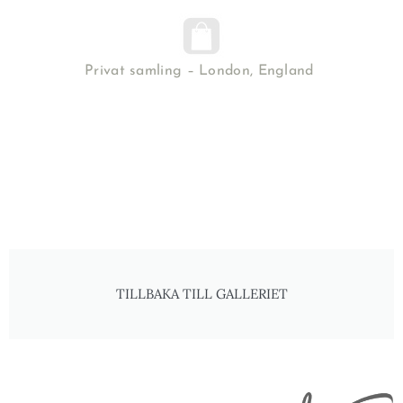
Privat samling – London, England
TILLBAKA TILL GALLERIET