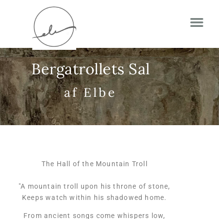
Bergatrollets Sal
af Elbe
The Hall of the Mountain Troll
"A mountain troll upon his throne of stone,
Keeps watch within his shadowed home.
From ancient songs come whispers low,