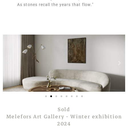
As stones recall the years that flow."
Sold
Melefors Art Gallery - Winter exhibition
2024