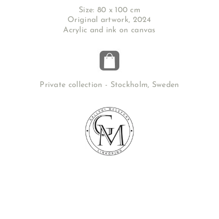
Size: 80 x 100 cm
Original artwork, 2024
Acrylic and ink on canvas
Private collection - Stockholm, Sweden