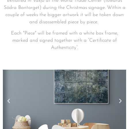
exhibited in Växjö at the World Trade Center (towards
Södra Bantorget) during the Christmas signage. Within a
couple of weeks the bigger artwork it will be taken down
and disassembled piece by piece.
Each
"Piece" will be framed with a white box frame,
marked and signed together with a ”Certificate of
Authenticity”.