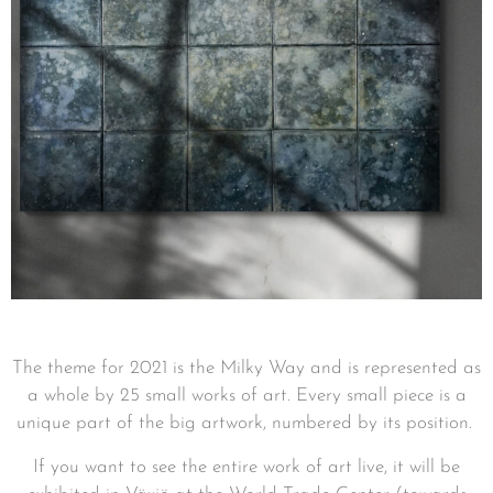
The theme for 2021 is the Milky Way and is represented as
a whole by 25 small works of art.
Every small piece is a
unique part of the big artwork, numbered by its position.
If you want to see the entire work of art live, it will be