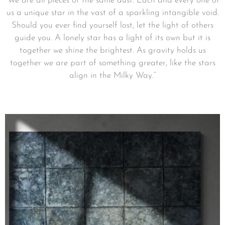
”We are all pieces of the same dust. Each and every one of
us a unique star in the vast of a sparkling intangible void.
Should you ever find yourself lost, let the light of others
guide you. A lonely star has a light of its own but it is
together we shine the brightest. As gravity holds us
together we are part of something greater, like the stars
align in the Milky Way.”