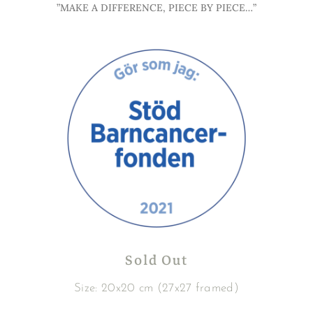
”MAKE A DIFFERENCE, PIECE BY PIECE…”
Sold Out
Size: 20x20 cm (27x27 framed)