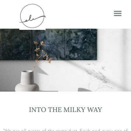
INTO THE MILKY WAY