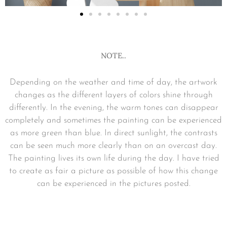
NOTE..
Depending on the weather and time of day, the artwork
changes as the different layers of colors shine through
differently. In the evening, the warm tones can disappear
completely and sometimes the painting can be experienced
as more green than blue. In direct sunlight, the contrasts
can be seen much more clearly than on an overcast day.
The painting lives its own life during the day. I have tried
to create as fair a picture as possible of how this change
can be experienced in the pictures posted.