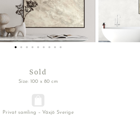
Sold
Size: 100 x 80 cm
Privat samling – Växjö Sverige