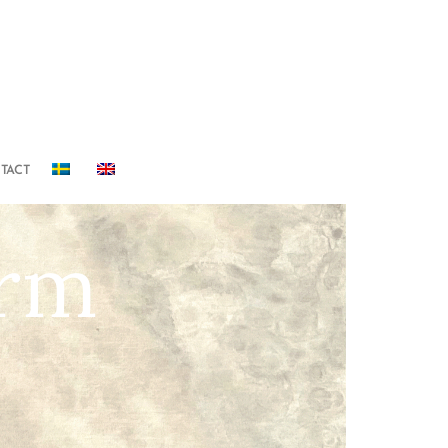
TACT
orm