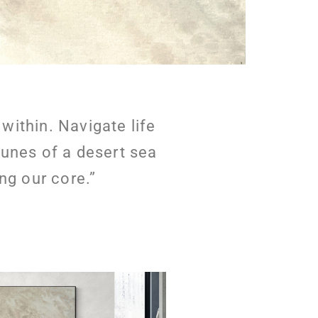
ithin. Navigate life
dunes of a desert sea
ng our core.”