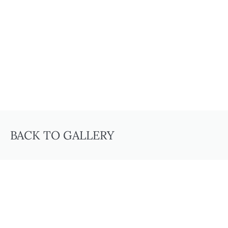
BACK TO GALLERY