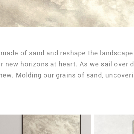
made of sand and reshape the landscape w
er new horizons at heart. As we sail over 
w. Molding our grains of sand, uncoveri