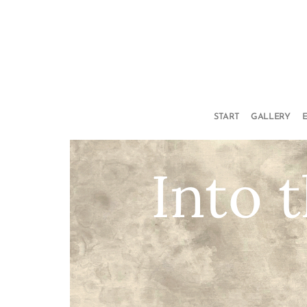
START
GALLERY
Into 