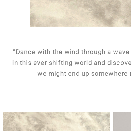
“Dance with the wind through a wave 
in this ever shifting world and discov
we might end up somewhere ne