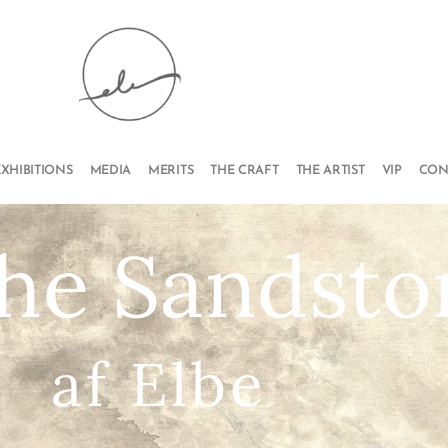
EXHIBITIONS
MEDIA
MERITS
THE CRAFT
THE ARTIST
VIP
CON
the Sandst
af Elbe