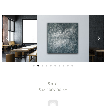
Sold
Size: 100x100 cm