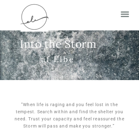
Into the Storm
af Elbe
”
When life is raging
and you feel lost in the
tempest. Search within and find the shelter you
need. Trust your capacity and feel reassured the
Storm will pass and make you stronger.
”