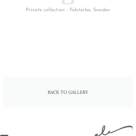
Private collection - Falsterbo, Sweden
BACK TO GALLERY