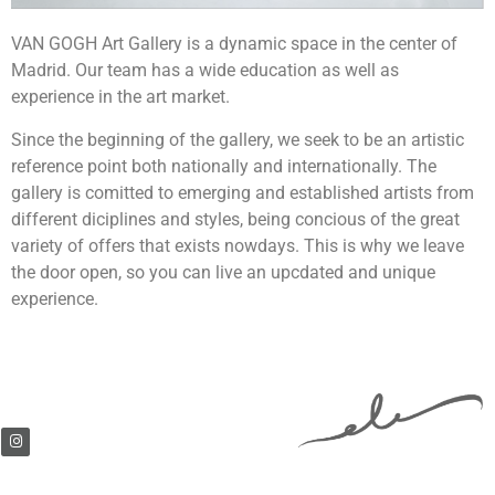
VAN GOGH Art Gallery is a dynamic space in the center of
Madrid. Our team has a wide education as well as
experience in the art market.
Since the beginning of the gallery, we seek to be an artistic
reference point both nationally and internationally. The
gallery is comitted to emerging and established artists from
different diciplines and styles, being concious of the great
variety of offers that exists nowdays. This is why we leave
the door open, so you can live an upcdated and unique
experience.