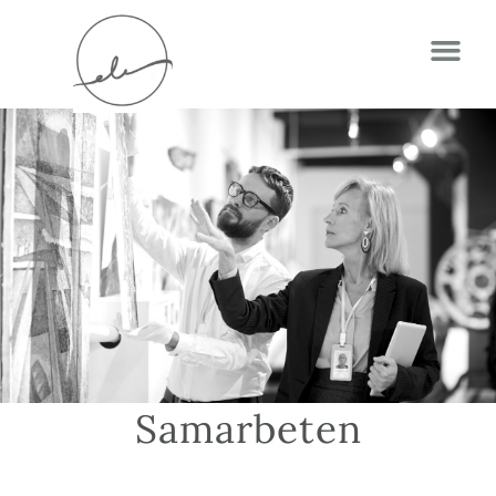
Samarbeten