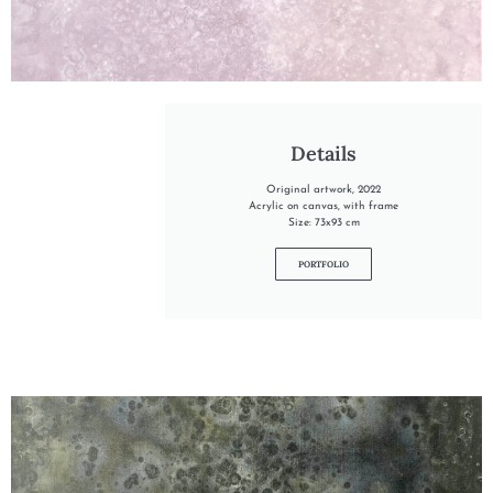
"INTO THE LILAC"
Details
Original artwork, 2022
Acrylic on canvas, with frame
Size: 73x93 cm
PORTFOLIO