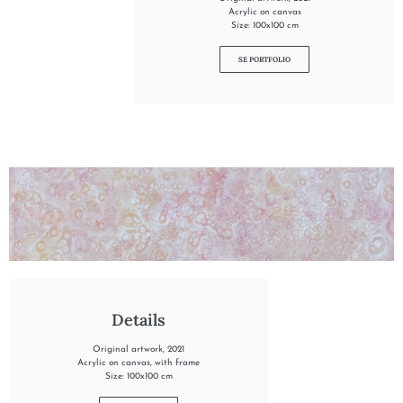
Acrylic on canvas
Size: 100x100 cm
SE PORTFOLIO
"INTO THE DAWN"
Details
Original artwork, 2021
Acrylic on canvas, with frame
Size: 100x100 cm