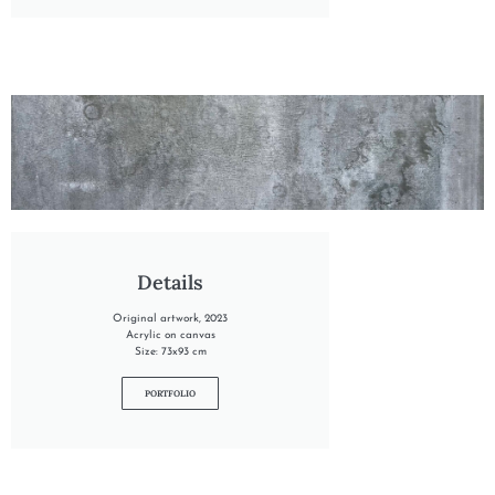
"INTO THE FROZEN MEADOW"
Details
Original artwork, 2023
Acrylic on canvas
Size: 73x93 cm
PORTFOLIO