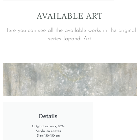
AVAILABLE ART
Here you can see all the available works in the original
series Japandi Art.
"INTO THE SUMMER RAIN"
Details
Original artwork, 2024
Acrylic on canvas
Size: 150x150 cm