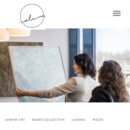
JAPANDI ART
BAUER COLLECTION
LUMORA
PIECES