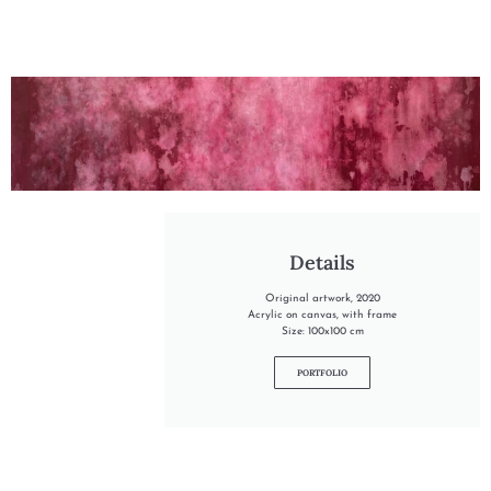
"INTO THE DREAM"
Details
Original artwork, 2020
Acrylic on canvas, with frame
Size: 100x100 cm
PORTFOLIO