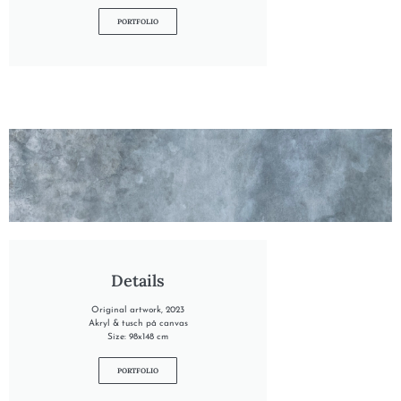
PORTFOLIO
"INTO THE TIDE"
Details
Original artwork, 2023
Akryl & tusch på canvas
Size: 98x148 cm
PORTFOLIO