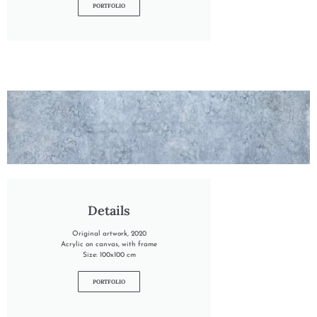
PORTFOLIO
"INTO THE GLACIER"
Details
Original artwork, 2020
Acrylic on canvas, with frame
Size: 100x100 cm
PORTFOLIO