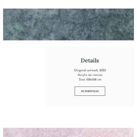
"INTO THE RIVER"
Details
Original artwork, 2023
Acrylic on canvas
Size: 108x108 cm
SE PORTFOLIO