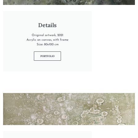
"INTO THE TARN"
Details
Original artwork, 2021
Acrylic on canvas, with frame
Size: 80x100 cm
PORTFOLIO
"INTO THE NORI"