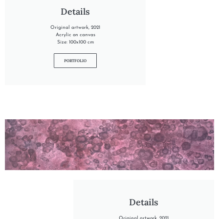
Details
Original artwork, 2021
Acrylic on canvas
Size: 100x100 cm
PORTFOLIO
"INTO THE HEATHER"
Details
Original artwork, 2021